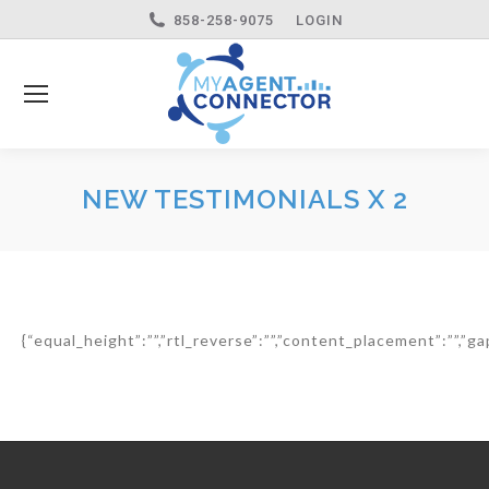
858-258-9075
LOGIN
NEW TESTIMONIALS X 2
{“equal_height”:””,”rtl_reverse”:””,”content_placement”:””,”gap”: