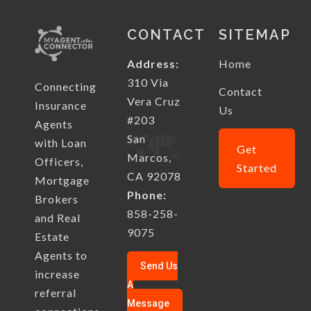
CONTACT
SITEMAP
Address:
Home
310 Via
Connecting
Contact
Vera Cruz
Insurance
Us
#203
Agents
San
with Loan
Get
Marcos,
Officers,
Started
CA 92078
Mortgage
Phone:
Brokers
858-258-
and Real
9075
Estate
Agents to
Send Us
increase
A
referral
Message