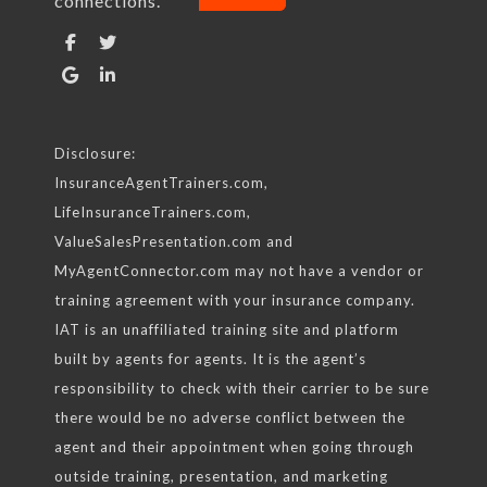
connections.
Find us on:
Facebook
Twitter
Google
Linkedin
Disclosure:
InsuranceAgentTrainers.com,
LifeInsuranceTrainers.com,
ValueSalesPresentation.com and
MyAgentConnector.com may not have a vendor or
training agreement with your insurance company.
IAT is an unaffiliated training site and platform
built by agents for agents. It is the agent’s
responsibility to check with their carrier to be sure
there would be no adverse conflict between the
agent and their appointment when going through
outside training, presentation, and marketing